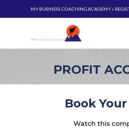
MY BUSINESS COACHING ACADEMY »
REGIS
PROFIT AC
Book Your 
Watch this compl