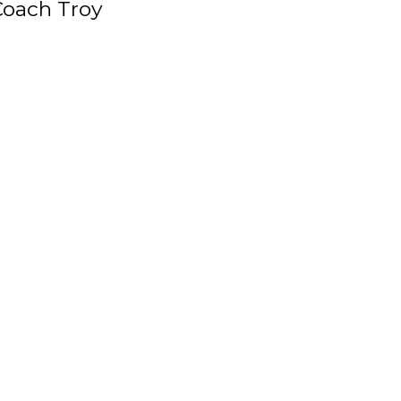
Coach Troy