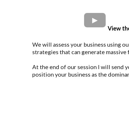
View th
We will assess your business using ou
strategies that can generate massive 
At the end of our session I will send
position your business as the dominan