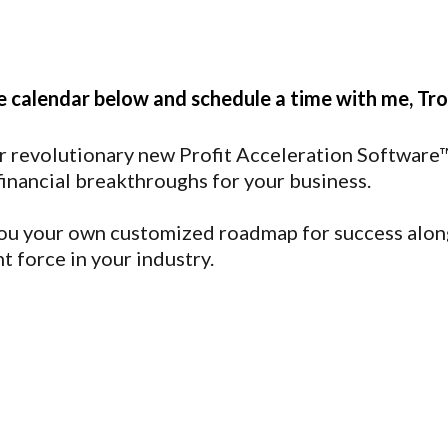
e calendar below and schedule a time with me, Tro
r revolutionary new Profit Acceleration Software™.
financial breakthroughs for your business.
 you your own customized roadmap for success along
t force in your industry.