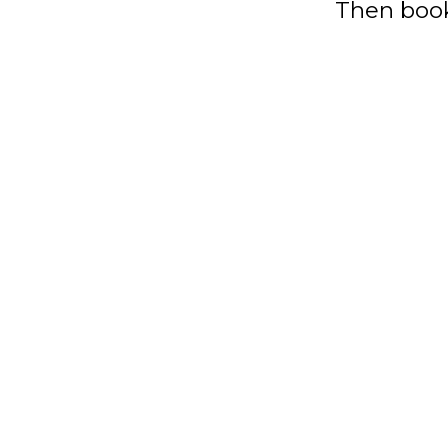
Then book