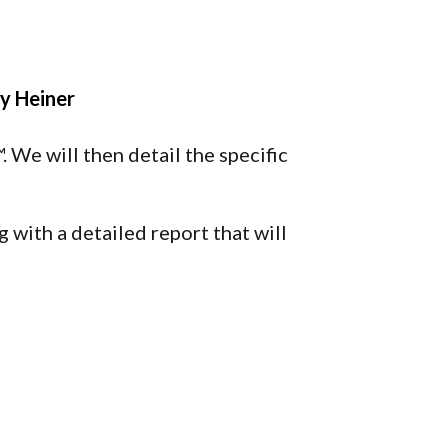
y Heiner
 We will then detail the specific
 with a detailed report that will