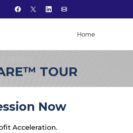
Home
WARE™ TOUR
Session Now
fit Acceleration.