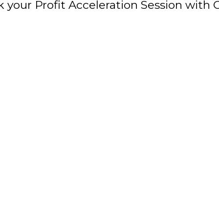
 your Profit Acceleration Session with 