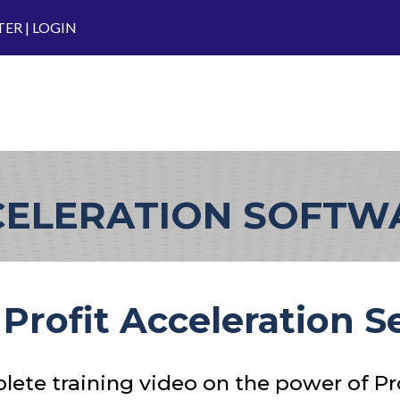
TER
|
LOGIN
CELERATION SOFT
Profit Acceleration 
ete training video on the power of Pro